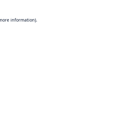
 more information)
.