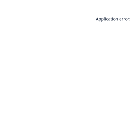
Application error