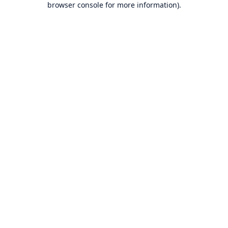
browser console for more information)
.