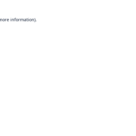
 more information)
.