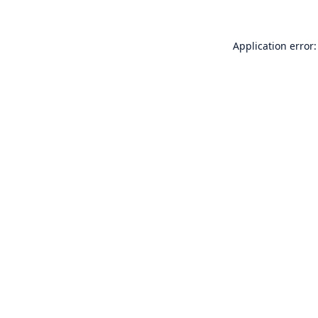
Application error