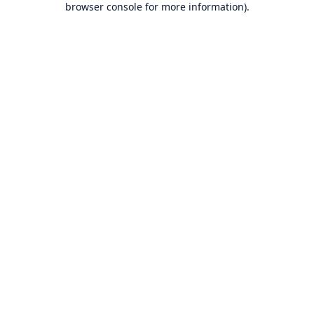
browser console for more information)
.