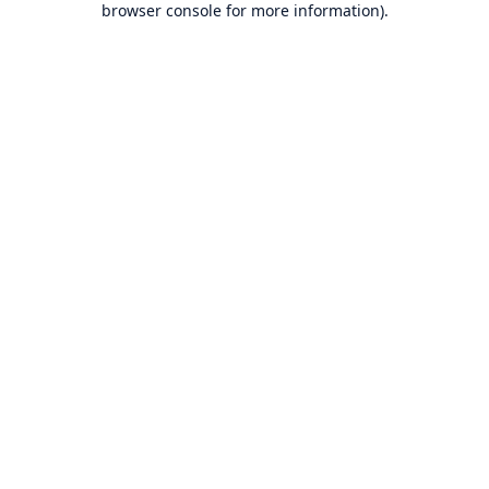
browser console for more information)
.