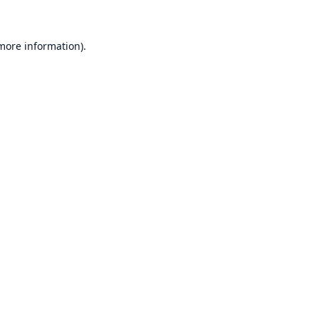
 more information)
.