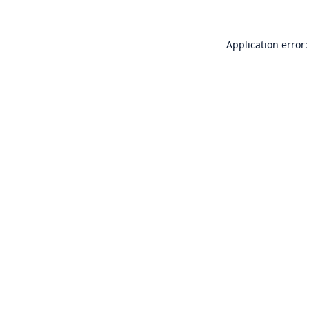
Application error