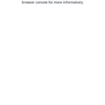
browser console for more information)
.