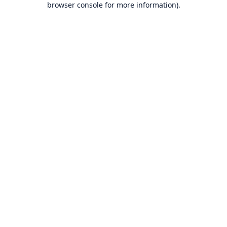
browser console for more information)
.