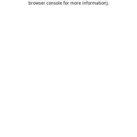
browser console for more information)
.