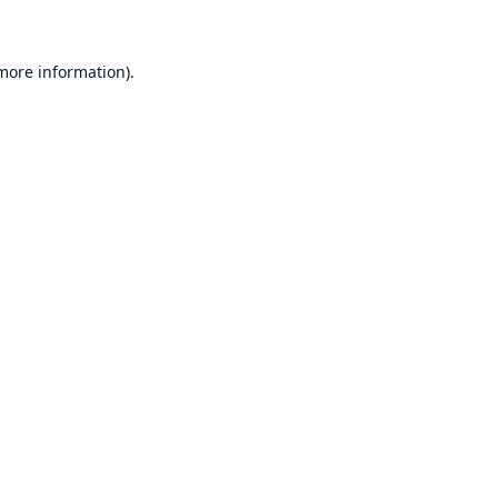
 more information)
.