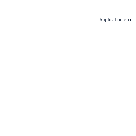
Application error