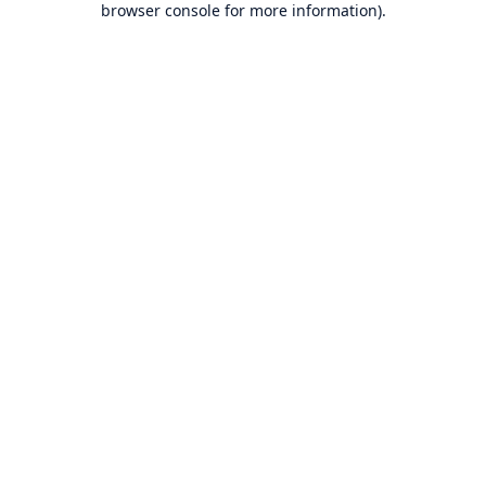
browser console for more information)
.