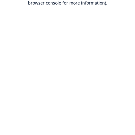
browser console for more information)
.