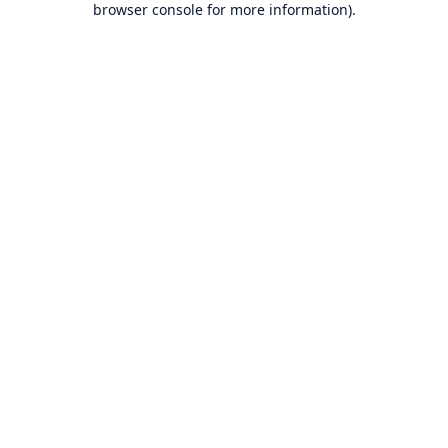
browser console for more information)
.