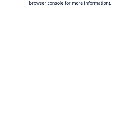
browser console for more information)
.