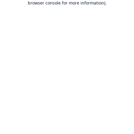
browser console for more information)
.