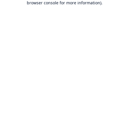
browser console for more information)
.