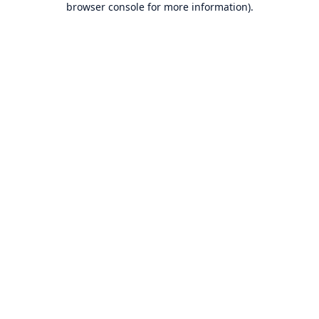
browser console for more information)
.