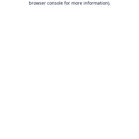
browser console for more information)
.