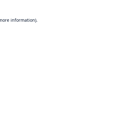
 more information)
.