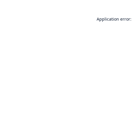
Application error