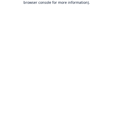
browser console for more information)
.