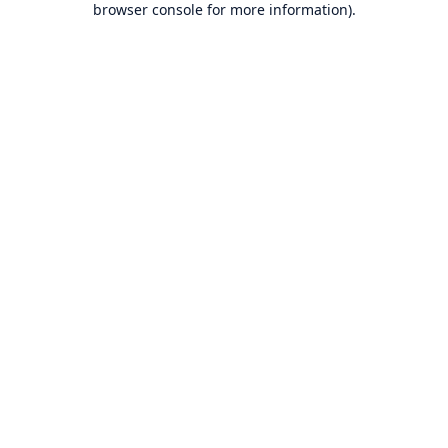
browser console for more information)
.