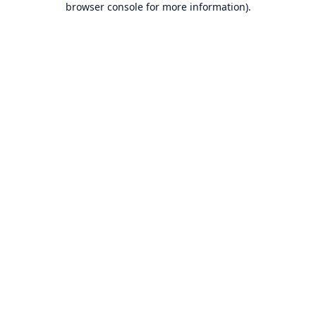
browser console for more information)
.