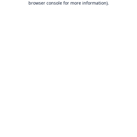
browser console for more information)
.