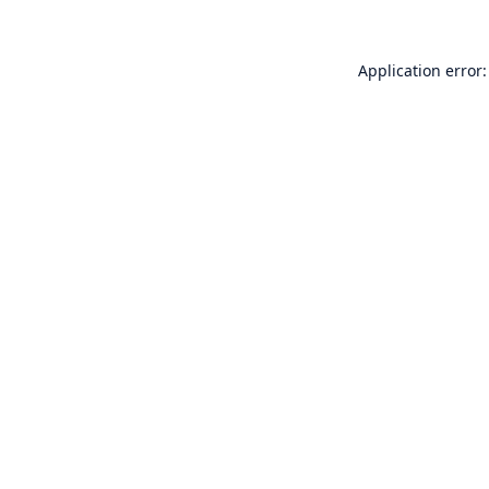
Application error