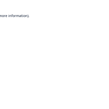
 more information)
.