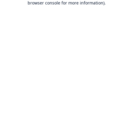
browser console for more information)
.