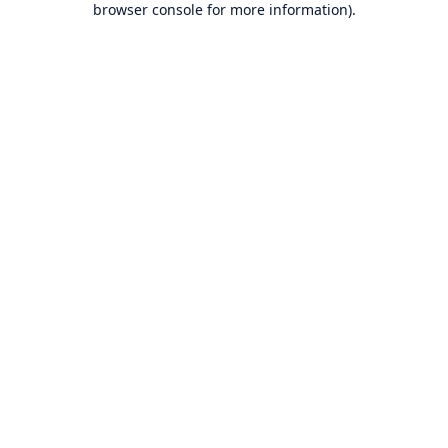
browser console for more information)
.