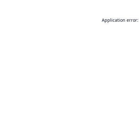
Application error