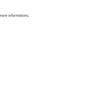
 more information)
.