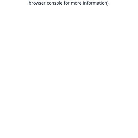
browser console for more information)
.