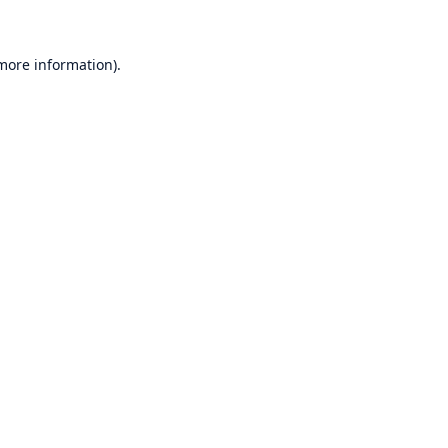
 more information)
.