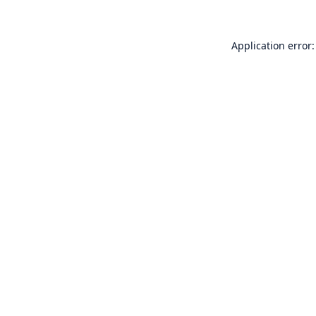
Application error