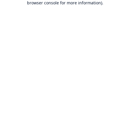
browser console for more information)
.