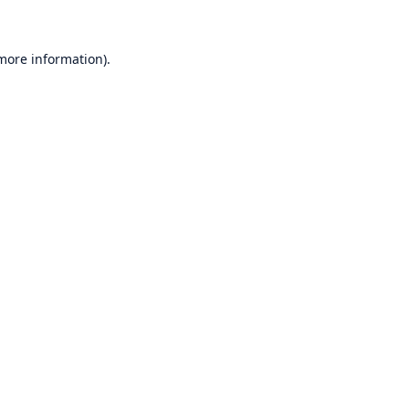
 more information)
.