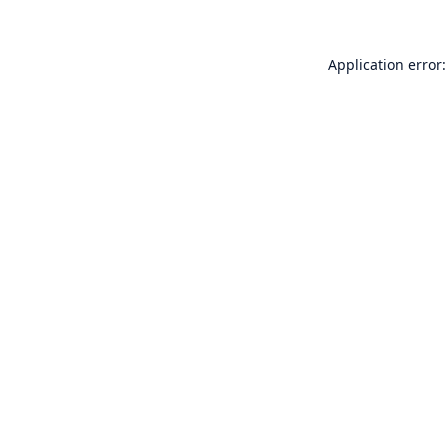
Application error