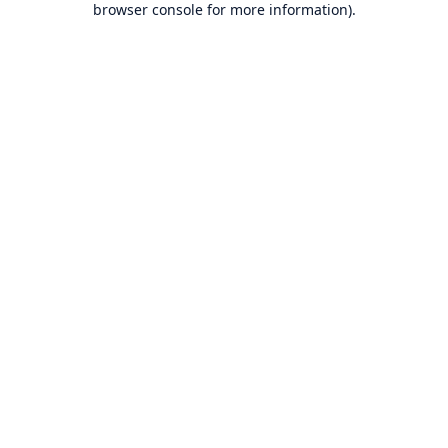
browser console for more information)
.