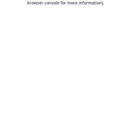
browser console for more information)
.