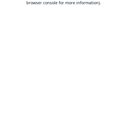
browser console for more information)
.