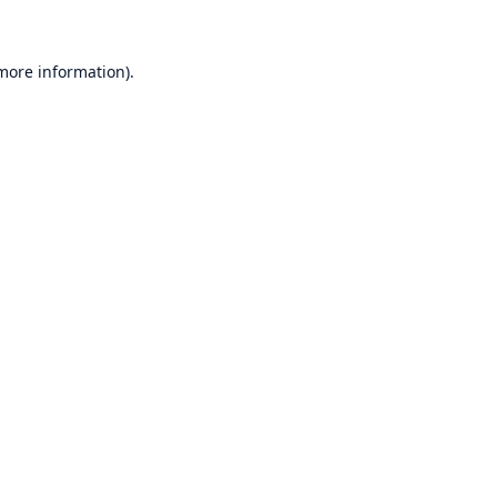
 more information)
.