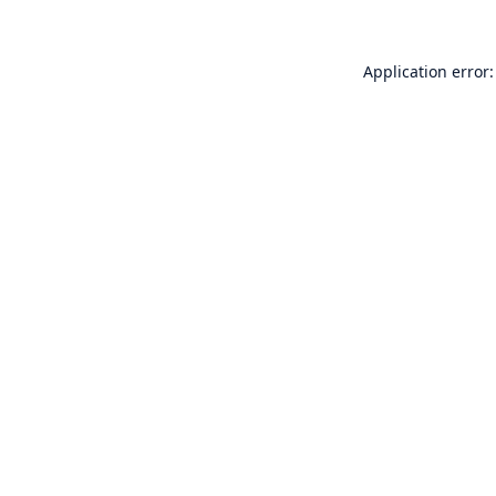
Application error