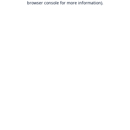
browser console for more information)
.