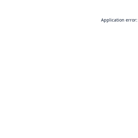
Application error