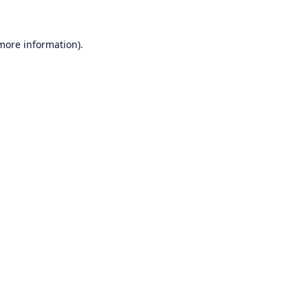
 more information)
.