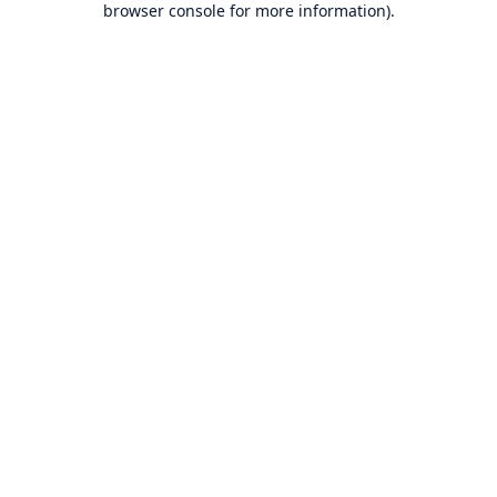
browser console for more information)
.