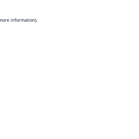
 more information)
.