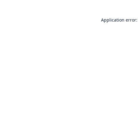
Application error