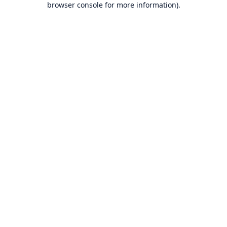
browser console for more information)
.