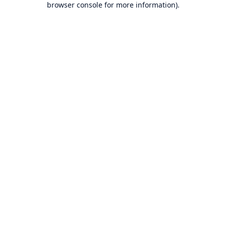
browser console for more information)
.