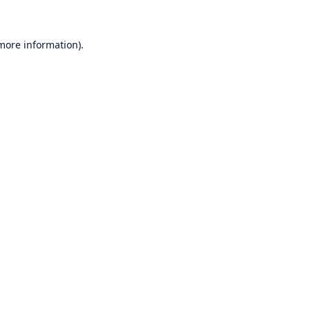
 more information)
.