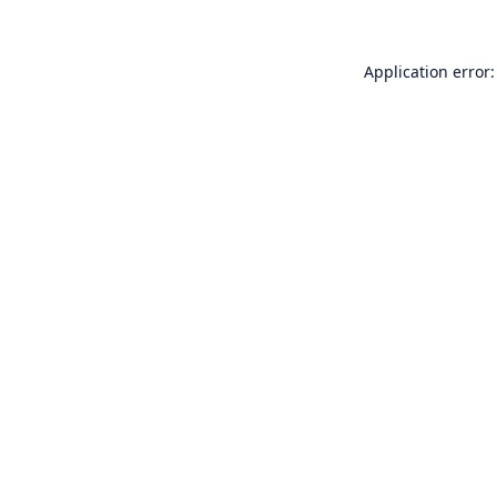
Application error