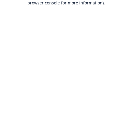
browser console for more information)
.