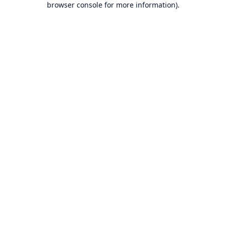
browser console for more information)
.