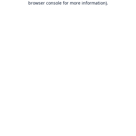
browser console for more information)
.