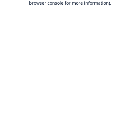
browser console for more information)
.