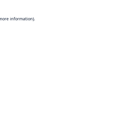
 more information)
.