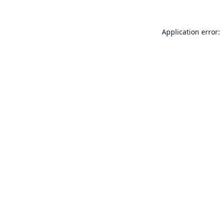
Application error