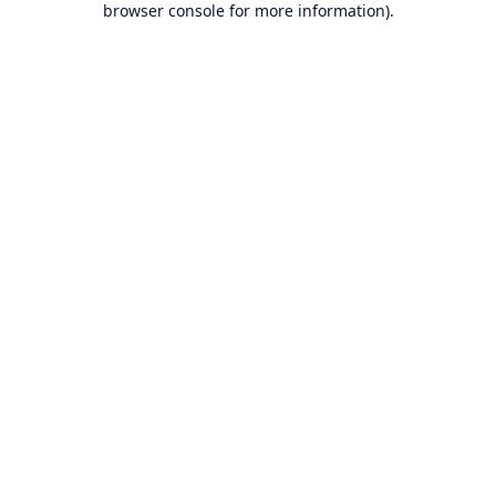
browser console for more information)
.