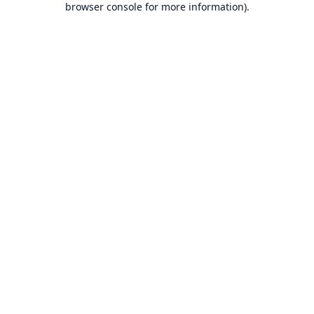
browser console for more information)
.