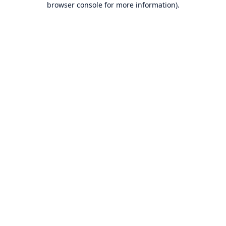
browser console for more information)
.